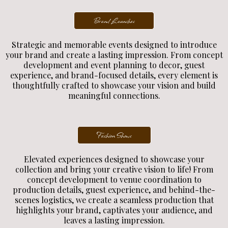
Brand Launches
Strategic and memorable events designed to introduce
your brand and create a lasting impression. From concept
development and event planning to decor, guest
experience, and brand-focused details, every element is
thoughtfully crafted to showcase your vision and build
meaningful connections.
Fashion Shows
Elevated experiences designed to showcase your
collection and bring your creative vision to life! From
concept development to venue coordination to
production details, guest experience, and behind-the-
scenes logistics, we create a seamless production that
highlights your brand, captivates your audience, and
leaves a lasting impression.