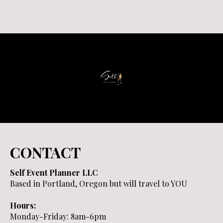
CONTACT
Self Event Planner LLC
Based in Portland, Oregon but will travel to YOU
Hours:
Monday-Friday: 8am-6pm