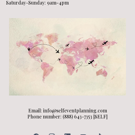
Saturday-Sunday: 9am-4pm
Email:
info@selfeventplanning.com
Phone number: (888) 643-7353 [SELF]