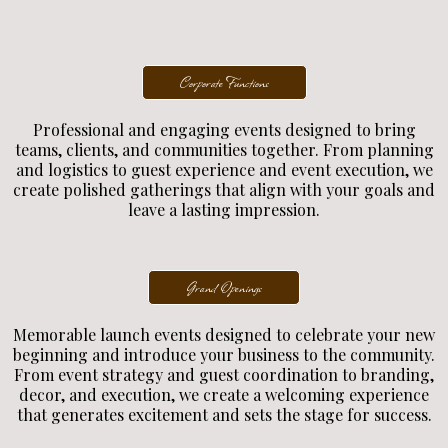
Corporate Functions
Professional and engaging events designed to bring
teams, clients, and communities together. From planning
and logistics to guest experience and event execution, we
create polished gatherings that align with your goals and
leave a lasting impression.
Grand Openings
Memorable launch events designed to celebrate your new
beginning and introduce your business to the community.
From event strategy and guest coordination to branding,
decor, and execution, we create a welcoming experience
that generates excitement and sets the stage for success.