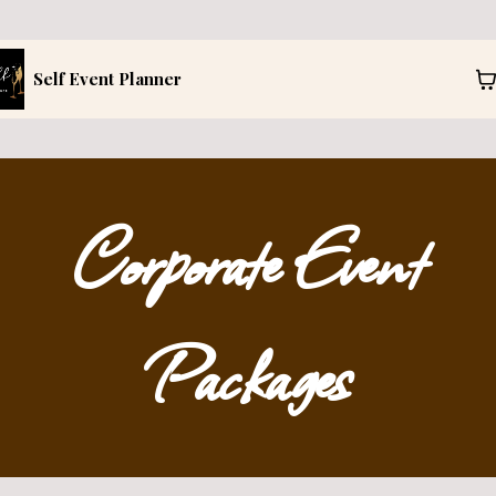
Self Event Planner
Corporate Event
Packages