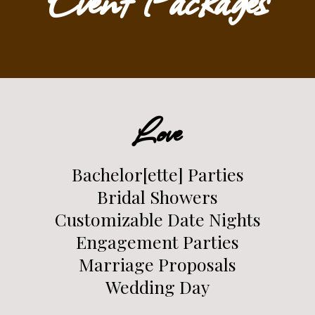
Love
Bachelor[ette] Parties
Bridal Showers
Customizable Date Nights
Engagement Parties
Marriage Proposals
Wedding Day