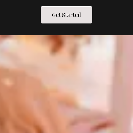
Get Started