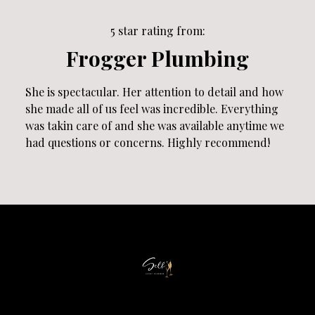
5 star rating from:
Frogger Plumbing
She is spectacular. Her attention to detail and how
she made all of us feel was incredible. Everything
was takin care of and she was available anytime we
had questions or concerns. Highly recommend!