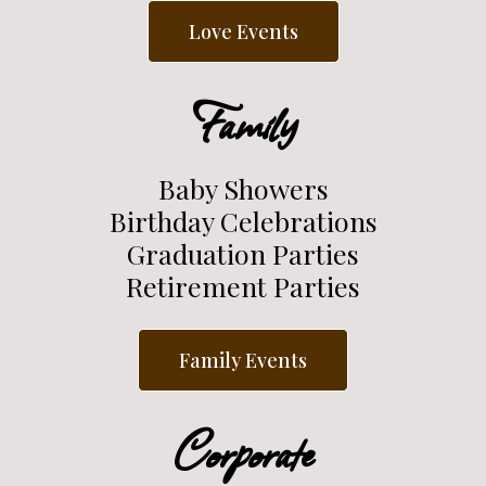
Love Events
Family
Baby Showers
Birthday Celebrations
Graduation Parties
Retirement Parties
Family Events
Corporate