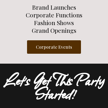
Brand Launches
Corporate Functions
Fashion Shows
Grand Openings
Corporate Events
Let's Get This Party
Started!