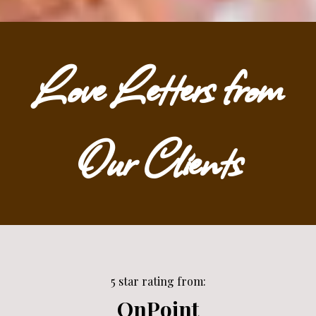
Love Letters from
Our Clients
5 star rating from:
OnPoint