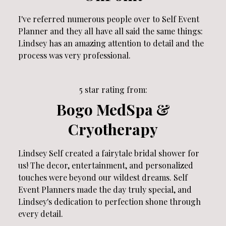
I've referred numerous people over to Self Event
Planner and they all have all said the same things:
Lindsey has an amazing attention to detail and the
process was very professional.
5 star rating from:
Bogo MedSpa &
Cryotherapy
Lindsey Self created a fairytale bridal shower for
us! The decor, entertainment, and personalized
touches were beyond our wildest dreams. Self
Event Planners made the day truly special, and
Lindsey's dedication to perfection shone through
every detail.