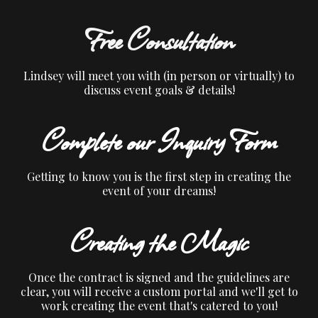
Free Consultation
Lindsey will meet you with (in person or virtually) to
discuss event goals & details!
Complete our Inquiry Form
Getting to know you is the first step in creating the
event of your dreams!
Creating the Magic
Once the contract is signed and the guidelines are
clear, you will receive a custom portal and we'll get to
work creating the event that's catered to you!