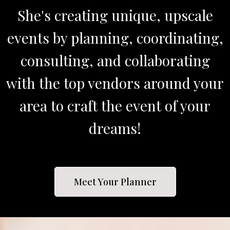
She's creating unique, upscale
events by planning, coordinating,
consulting, and collaborating
with the top vendors around your
area to craft the event of your
dreams!
Meet Your Planner