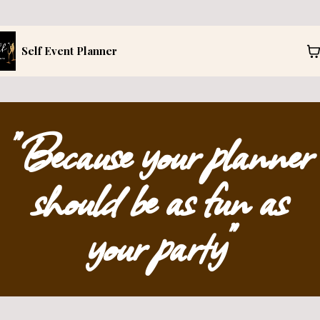
Self Event Planner
"Because your planner
should be as fun as
your party"