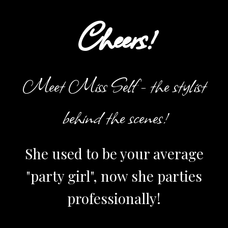
Cheers!
Meet Miss Self - the stylist
behind the scenes!
She used to be your average
"party girl", now she parties
professionally!