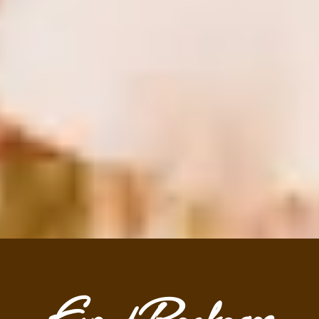
Event Packages