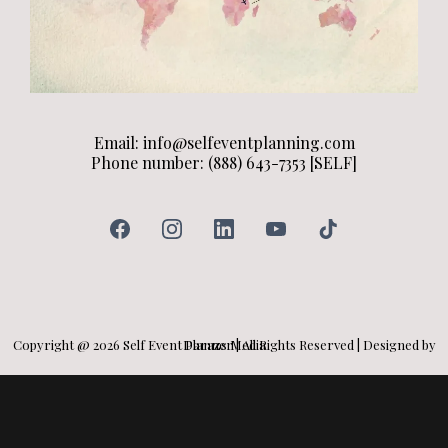
Email:
info@selfeventplanning.com
Phone number: (888) 643-7353 [SELF]
Copyright @ 2026 Self Event Planner | All Rights Reserved | Designed by Darazs Media