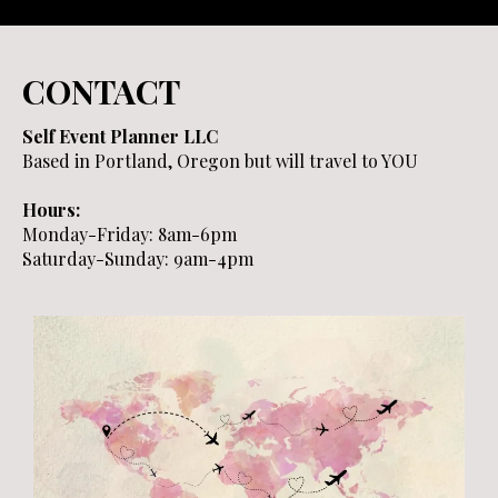
CONTACT
Self Event Planner LLC
Based in Portland, Oregon but will travel to YOU
Hours:
Monday-Friday: 8am-6pm
Saturday-Sunday: 9am-4pm